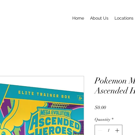
Home
About Us
Locations
Pokemon M
Ascended 
Price
$0.00
Quantity
*