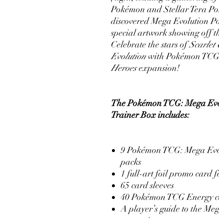
Pokémon and Stellar Tera Po
discovered Mega Evolution P
special artwork showing off th
Celebrate the stars of
Scarlet
Evolution
with Pokémon TC
Heroes
expansion!
The Pokémon TCG: Mega Evo
Trainer Box includes:
9 Pokémon TCG: Mega Evo
packs
1 full-art foil promo card
65 card sleeves
40 Pokémon TCG Energy c
A player’s guide to the M