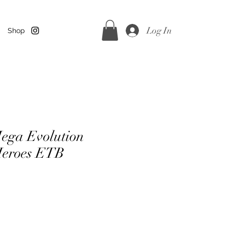
Log In
Shop
ega Evolution
Heroes ETB