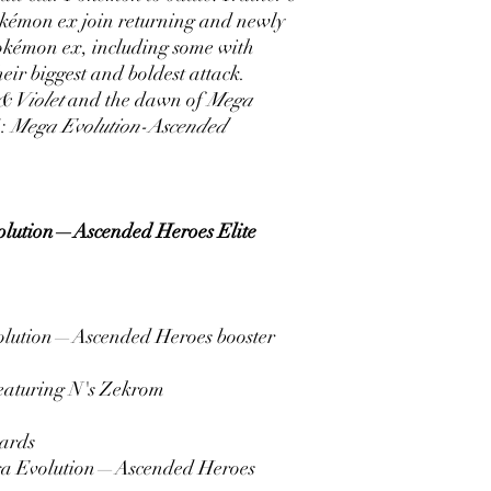
kémon ex join returning and newly
okémon ex, including some with
eir biggest and boldest attack.
 & Violet
and the dawn of
Mega
G:
Mega Evolution-Ascended
lution—Ascended Heroes Elite
lution—Ascended Heroes booster
 featuring N's Zekrom
ards
ega Evolution—Ascended Heroes