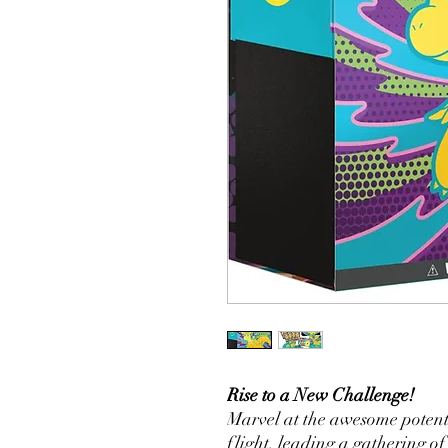
Rise to a New Challenge!
Marvel at the awesome potent
flight, leading a gathering of