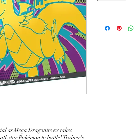
ial as Mega Dragonite ex takes
 all-star Pokémon to battle! Trainer's