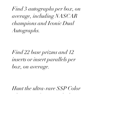
Find 3 autographs per box, on
average, including NASCAR
champions and Iconic Dual
Autographs.
Find 22 base prizms and 12
inserts or insert parallels per
box, on average.
Hunt the ultra-rare SSP Color
Blast insert featuring the biggest
stars of NASCAR!
Look for fun inserts, including
Groovy, Pot of Gold and