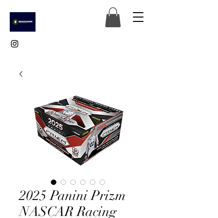
2025 Panini Prizm
NASCAR Racing