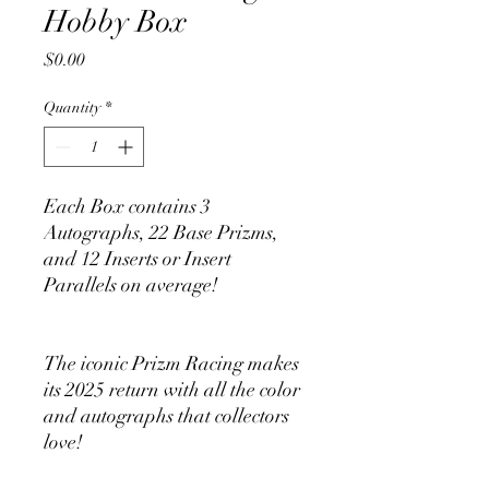
Hobby Box
Price
$0.00
Quantity
*
Each Box contains 3
Autographs, 22 Base Prizms,
and 12 Inserts or Insert
Parallels on average!
The iconic Prizm Racing makes
its 2025 return with all the color
and autographs that collectors
love!