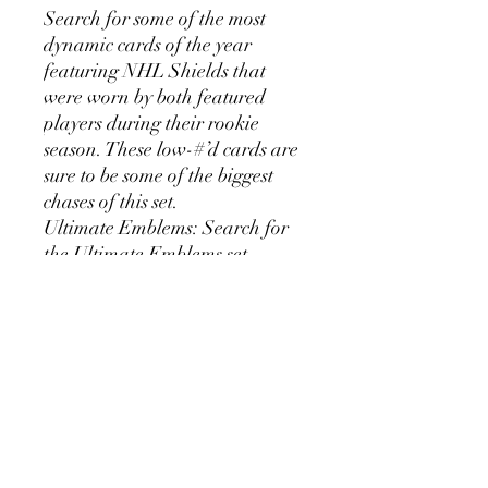
Search for some of the most
dynamic cards of the year
featuring NHL Shields that
were worn by both featured
players during their rookie
season. These low-#’d cards are
sure to be some of the biggest
chases of this set.
Ultimate Emblems: Search for
the Ultimate Emblems set
featuring an engraved
embedded metal piece
alongside parallels featuring
rookie and veteran hard signed
autographs.
Ultimate Signatures: Search for
a bevy of hard-signed
autographs with this set and its