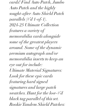
cards! Find Auto Patch, Jumbo
Auto Patch and the highly
sought-after Auto Shield Patch
parallels (#’d 1-of-1).
2024-25 Ultimate Collection
features a variety of
memorabilia cards alongside
some of the greatest players
around. Some of the dynamic
premium autograph and/or
memorabilia inserts to keep an
eye out for include:
Ultimate Material Signatures:
Look for these epic cards
featuring hard signed
signatures and large patch
swatches. Hunt for the low-#’d
black tag parallel of this set.
Rookie Tandem Shield Patches: