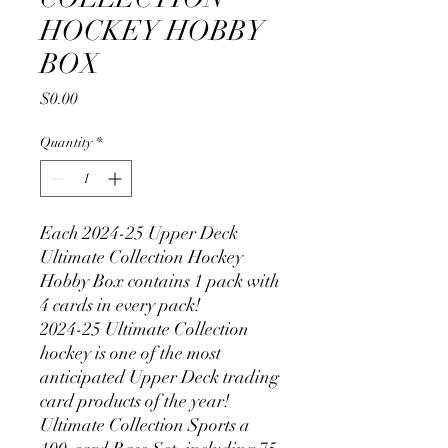
HOCKEY HOBBY
BOX
Price
$0.00
Quantity
*
Each 2024-25 Upper Deck
Ultimate Collection Hockey
Hobby Box contains 1 pack with
4 cards in every pack!
2024-25 Ultimate Collection
hockey is one of the most
anticipated Upper Deck trading
card products of the year!
Ultimate Collection Sports a