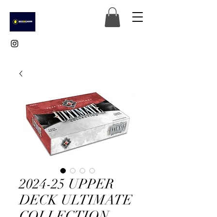
2024-25 UPPER
DECK ULTIMATE
COLLECTION