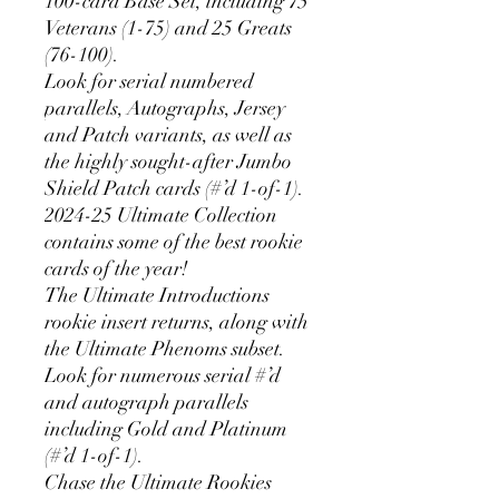
100-card Base Set, including 75
Veterans (1-75) and 25 Greats
(76-100).
Look for serial numbered
parallels, Autographs, Jersey
and Patch variants, as well as
the highly sought-after Jumbo
Shield Patch cards (#’d 1-of-1).
2024-25 Ultimate Collection
contains some of the best rookie
cards of the year!
The Ultimate Introductions
rookie insert returns, along with
the Ultimate Phenoms subset.
Look for numerous serial #’d
and autograph parallels
including Gold and Platinum
(#’d 1-of-1).
Chase the Ultimate Rookies