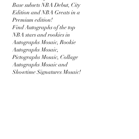
Base subsets NBA Debut, City
Edition and NBA Greats in a
Premium edition!
Find Autographs of the top
NBA stars and rookies in
Autographs Mosaic, Rookie
Autographs Mosaic,
Pictographs Mosaic, Collage
Autographs Mosaic and
Showtime Signatures Mosaic!
Also find the brand new
autograph sets Rookie Season
Ticket, Rookie Variation Season
Ticket, Veteran Ticket, Rookie
Jersey Autographs and
Colorgraphs in Hobby-
Exclusive parallels!
Insert sets that can be found in