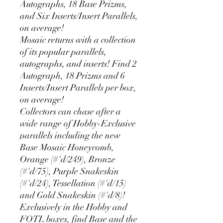
Autographs, 18 Base Prizms,
and Six Inserts/Insert Parallels,
on average!
Mosaic returns with a collection
of its popular parallels,
autographs, and inserts! Find 2
Autograph, 18 Prizms and 6
Inserts/Insert Parallels per box,
on average!
Collectors can chase after a
wide range of Hobby-Exclusive
parallels including the new
Base Mosaic Honeycomb,
Orange (#'d/249), Bronze
(#'d/75), Purple Snakeskin
(#'d/24), Tessellation (#'d/15)
and Gold Snakeskin (#'d/8)!
Exclusively in the Hobby and
FOTL boxes, find Base and the