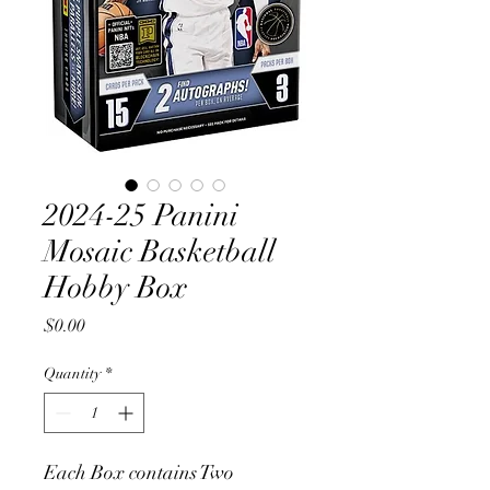
2024-25 Panini
Mosaic Basketball
Hobby Box
Price
$0.00
Quantity
*
Each Box contains Two