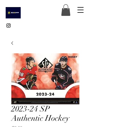
2023-24 SP
Authentic Hockey