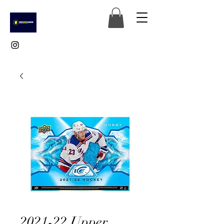
2021-22 Upper